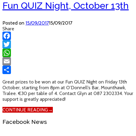
Fun QUIZ Night, October 13th
Posted on
15/09/2017
15/09/2017
Share
Facebook
Twitter
WhatsApp
Email
Share
Great prizes to be won at our Fun QUIZ Night on Friday 13th
October, starting from 8pm at O’Donnell’s Bar, Mounthawk,
Tralee. €30 per table of 4. Contact Glyn at 087 2302334. Your
support is greatly appreciated!
CONTINUE READING
→
Facebook News