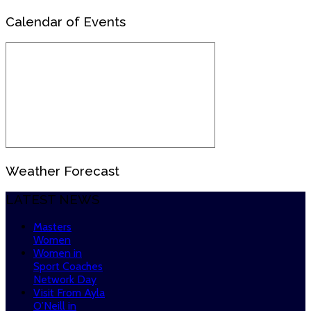
Calendar of Events
Weather Forecast
LATEST NEWS
Masters
Women
Women in
Sport Coaches
Network Day
Visit From Ayla
O’Neill in