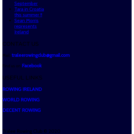
September
Tara in Croatia
this summer !!
Sean Morris
represents
Ireland
CONTACT US
traleerowingclub@gmail.com
Mail:
Facebook
Find us on
USEFUL LINKS
ROWING IRELAND
WORLD ROWING
DECENT ROWING
Tralee Rowing Club © 2020