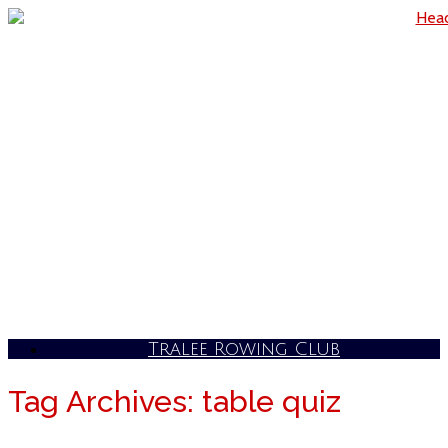
Skip
to
content
Tralee Rowing Club
Tag Archives:
table quiz